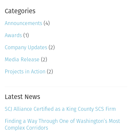
Categories
Announcements
(4)
Awards
(1)
Company Updates
(2)
Media Release
(2)
Projects in Action
(2)
Latest News
SCJ Alliance Certified as a King County SCS Firm
Finding a Way Through One of Washington’s Most
Complex Corridors