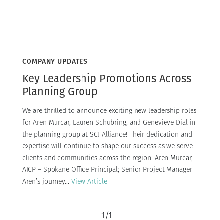
COMPANY UPDATES
Key Leadership Promotions Across
Planning Group
We are thrilled to announce exciting new leadership roles
for Aren Murcar, Lauren Schubring, and Genevieve Dial in
the planning group at SCJ Alliance! Their dedication and
expertise will continue to shape our success as we serve
clients and communities across the region. Aren Murcar,
AICP – Spokane Office Principal; Senior Project Manager
Aren’s journey...
View Article
1
/
1