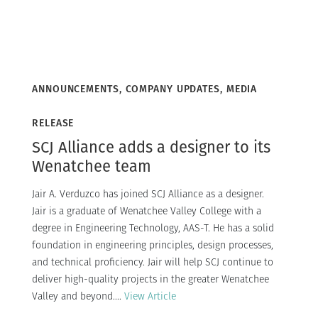
ANNOUNCEMENTS, COMPANY UPDATES, MEDIA
RELEASE
SCJ Alliance adds a designer to its
Wenatchee team
Jair A. Verduzco has joined SCJ Alliance as a designer.
Jair is a graduate of Wenatchee Valley College with a
degree in Engineering Technology, AAS-T. He has a solid
foundation in engineering principles, design processes,
and technical proficiency. Jair will help SCJ continue to
deliver high-quality projects in the greater Wenatchee
Valley and beyond....
View Article