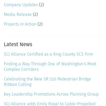
Company Updates
(2)
Media Release
(2)
Projects in Action
(2)
Latest News
SCJ Alliance Certified as a King County SCS Firm
Finding a Way Through One of Washington’s Most
Complex Corridors
Celebrating the New SR 520 Pedestrian Bridge
Ribbon Cutting
Key Leadership Promotions Across Planning Group
SCJ Alliance adds Emily Royal to Cable-Propelled