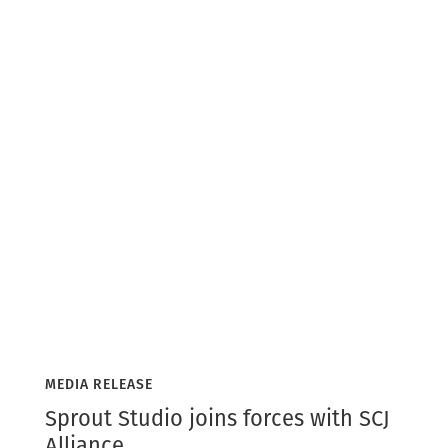
MEDIA RELEASE
Sprout Studio joins forces with SCJ
Alliance