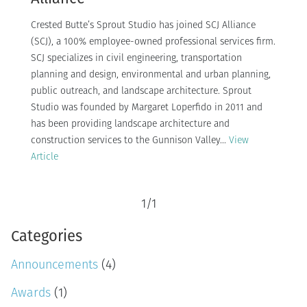
Crested Butte’s Sprout Studio has joined SCJ Alliance
(SCJ), a 100% employee-owned professional services firm.
SCJ specializes in civil engineering, transportation
planning and design, environmental and urban planning,
public outreach, and landscape architecture. Sprout
Studio was founded by Margaret Loperfido in 2011 and
has been providing landscape architecture and
construction services to the Gunnison Valley...
View
Article
1
/
1
Categories
Announcements
(4)
Awards
(1)